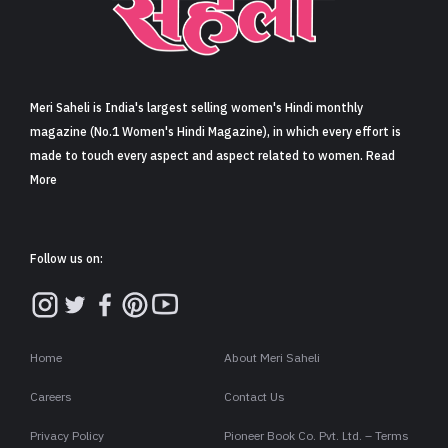
Sign in
Meri Saheli is India's largest selling women's Hindi monthly
magazine (No.1 Women's Hindi Magazine), in which every effort is
made to touch every aspect and aspect related to women. Read
More
Follow us on:
Home
About Meri Saheli
Careers
Contact Us
Privacy Policy
Pioneer Book Co. Pvt. Ltd. – Terms