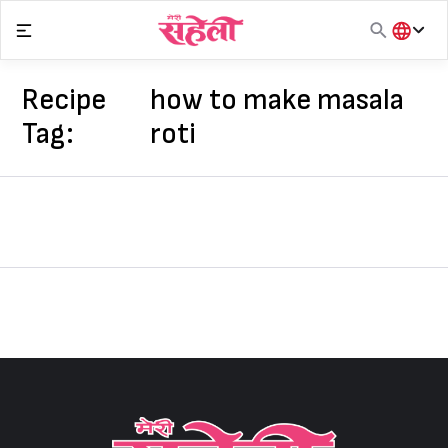
Skip
to
content
हिंदी
English
Recipe
how to make masala
मराठी
Tag:
roti