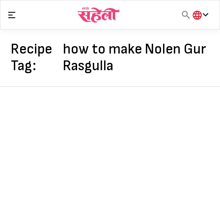
Skip
to
content
हिंदी
English
Recipe
how to make Nolen Gur
मराठी
Tag:
Rasgulla