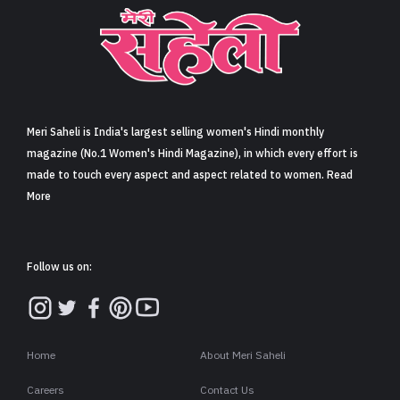
Meri Saheli is India's largest selling women's Hindi monthly
magazine (No.1 Women's Hindi Magazine), in which every effort is
made to touch every aspect and aspect related to women. Read
More
Follow us on:
Home
About Meri Saheli
Careers
Contact Us