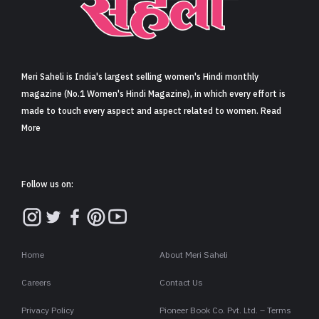
Sign in
Meri Saheli is India's largest selling women's Hindi monthly
magazine (No.1 Women's Hindi Magazine), in which every effort is
made to touch every aspect and aspect related to women. Read
More
Follow us on:
Home
About Meri Saheli
Careers
Contact Us
Privacy Policy
Pioneer Book Co. Pvt. Ltd. – Terms