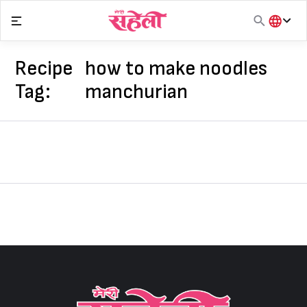
Skip
to
content
हिंदी
English
Recipe
how to make noodles
मराठी
Tag:
manchurian