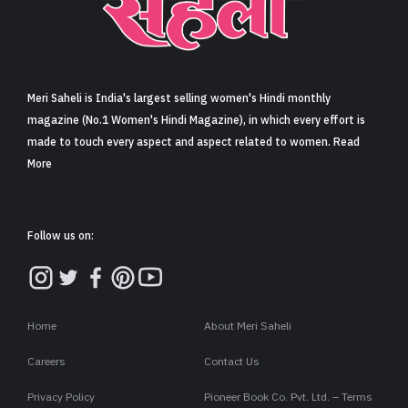
Sign in
Meri Saheli is India's largest selling women's Hindi monthly
magazine (No.1 Women's Hindi Magazine), in which every effort is
made to touch every aspect and aspect related to women. Read
More
Follow us on:
Home
About Meri Saheli
Careers
Contact Us
Privacy Policy
Pioneer Book Co. Pvt. Ltd. – Terms