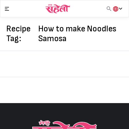
Skip
to
content
हिंदी
English
Recipe
How to make Noodles
मराठी
Tag:
Samosa