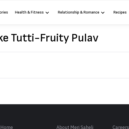
ories
Health & Fitness
Relationship & Romance
Recipes
e Tutti-Fruity Pulav
Sign in
Home
About Meri Saheli
Career