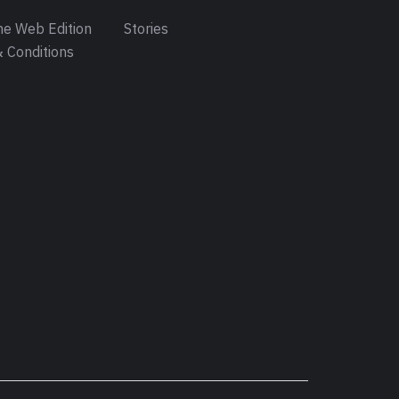
e Web Edition
Stories
 Conditions