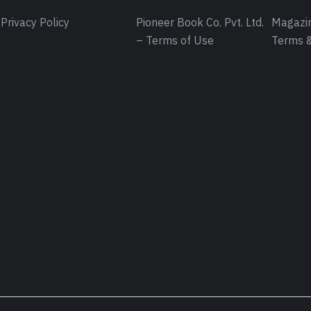
Privacy Policy
Pioneer Book Co. Pvt. Ltd.
Magazin
– Terms of Use
Terms &