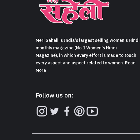
Meri Saheli is India's largest selling women's Hindi
monthly magazine (No.1 Women's Hindi
Magazine), in which every effort is made to touch
every aspect and aspect related to women. Read
More
Follow us on: