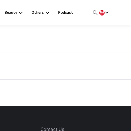
Beauty
Others
Podcast
हिंदी
English
मराठी
s
Contact Us