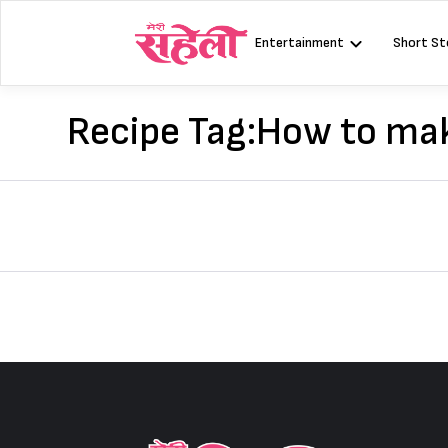
Skip
to
Entertainment
Short St
content
Recipe Tag:
How to mak