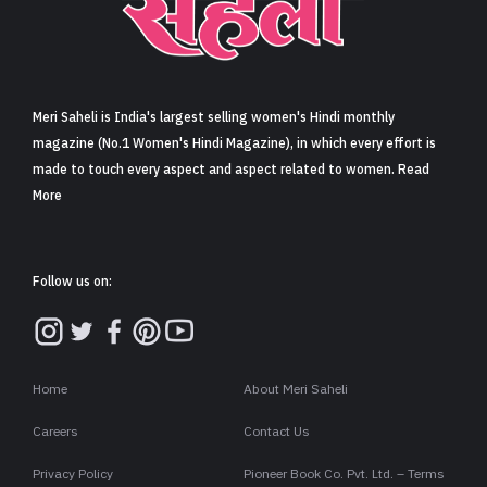
Sign in
Meri Saheli is India's largest selling women's Hindi monthly
magazine (No.1 Women's Hindi Magazine), in which every effort is
made to touch every aspect and aspect related to women. Read
More
Follow us on:
Home
About Meri Saheli
Careers
Contact Us
Privacy Policy
Pioneer Book Co. Pvt. Ltd. – Terms