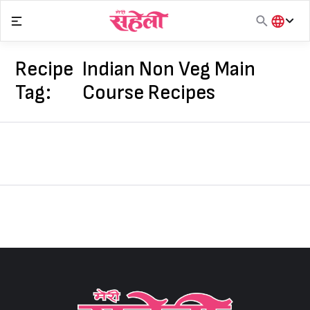
Skip
to
content
हिंदी
English
Recipe
Indian Non Veg Main
मराठी
Tag:
Course Recipes