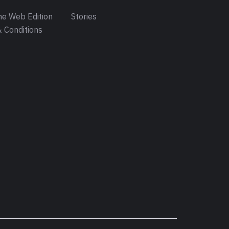
e Web Edition
Stories
 Conditions