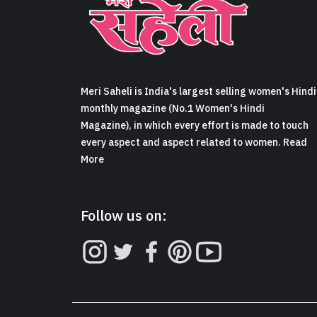
Meri Saheli is India's largest selling women's Hindi
monthly magazine (No.1 Women's Hindi
Magazine), in which every effort is made to touch
every aspect and aspect related to women. Read
More
Follow us on: