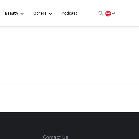
Beauty
Others
Podcast
हिंदी
English
मराठी
s
Contact Us