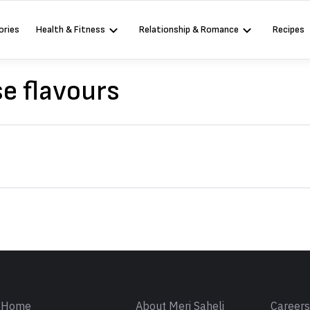
ories
Health & Fitness
Relationship & Romance
Recipes
e flavours
Sign in
Home
About Meri Saheli
Career