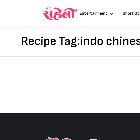
Skip
to
Entertainment
Short St
content
Recipe Tag:
indo chines