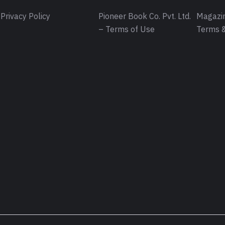
Privacy Policy
Pioneer Book Co. Pvt. Ltd.
Magazin
– Terms of Use
Terms &