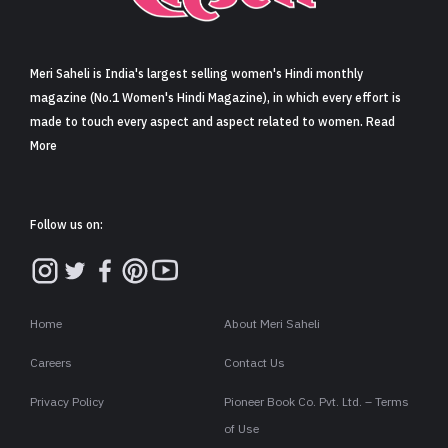
Sign in
Meri Saheli is India's largest selling women's Hindi monthly
magazine (No.1 Women's Hindi Magazine), in which every effort is
made to touch every aspect and aspect related to women. Read
More
Follow us on:
Home
About Meri Saheli
Careers
Contact Us
Privacy Policy
Pioneer Book Co. Pvt. Ltd. – Terms
of Use