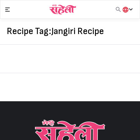
Skip
to
content
हिंदी
English
Recipe Tag:
Jangiri Recipe
मराठी