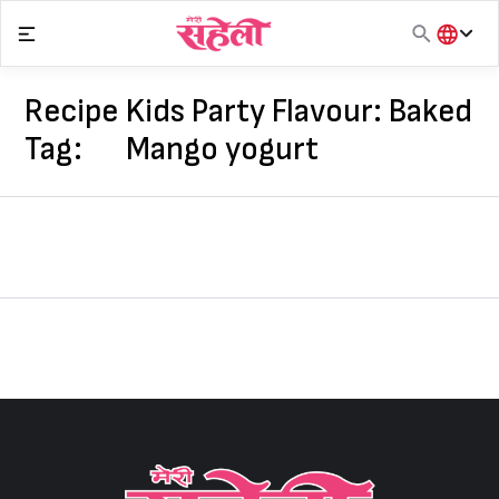
Skip
to
content
हिंदी
English
Recipe
Kids Party Flavour: Baked
मराठी
Tag:
Mango yogurt