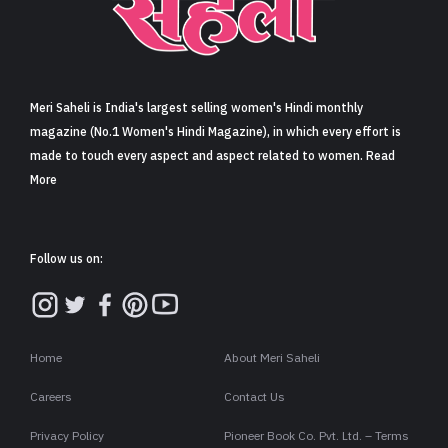
Sign in
Meri Saheli is India's largest selling women's Hindi monthly
magazine (No.1 Women's Hindi Magazine), in which every effort is
made to touch every aspect and aspect related to women. Read
More
Follow us on:
Home
About Meri Saheli
Careers
Contact Us
Privacy Policy
Pioneer Book Co. Pvt. Ltd. – Terms