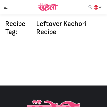
Skip
to
content
हिंदी
English
Recipe
Leftover Kachori
मराठी
Tag:
Recipe