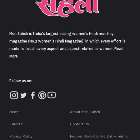
Sign in
Meri Saheli is India's largest selling women's Hindi monthly
magazine (No.1 Women's Hindi Magazine), in which every effort is
made to touch every aspect and aspect related to women. Read
More
Follow us on:
Home
About Meri Saheli
Careers
Contact Us
Privacy Policy
Pioneer Book Co. Pvt. Ltd. – Terms