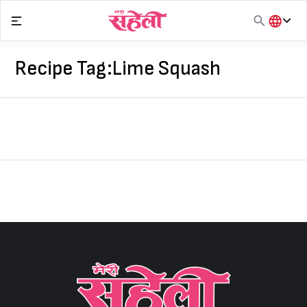
Skip
to
content
हिंदी
English
Recipe Tag:
Lime Squash
मराठी