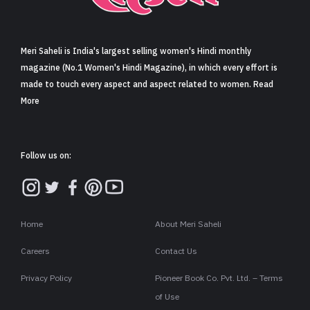
Sign in
Meri Saheli is India's largest selling women's Hindi monthly
magazine (No.1 Women's Hindi Magazine), in which every effort is
made to touch every aspect and aspect related to women. Read
More
Follow us on:
Home
About Meri Saheli
Careers
Contact Us
Privacy Policy
Pioneer Book Co. Pvt. Ltd. – Terms
of Use