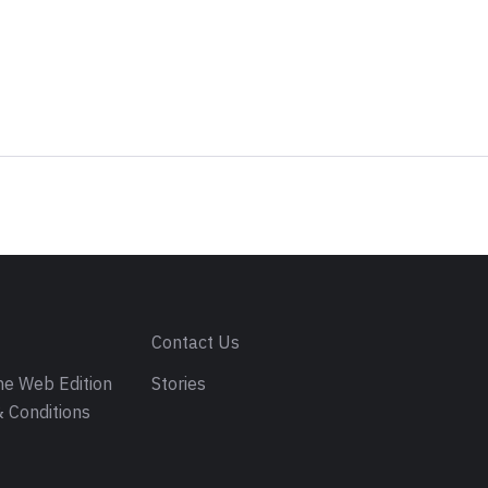
s
Contact Us
e Web Edition
Stories
 Conditions