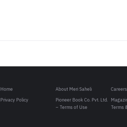
Sign in
Home
About Meri Saheli
Career
Privacy Policy
Pioneer Book Co. Pvt. Ltd.
Magazin
– Terms of Use
Terms &