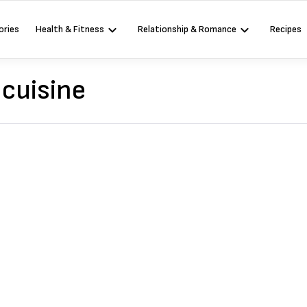
ories
Health & Fitness
Relationship & Romance
Recipes
cuisine