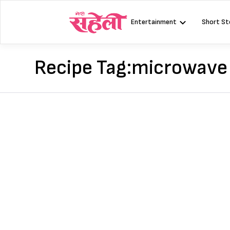
Skip
to
Entertainment
Short St
content
Recipe Tag:
microwave 