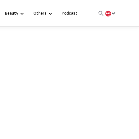
Beauty
Others
Podcast
हिंदी
English
मराठी