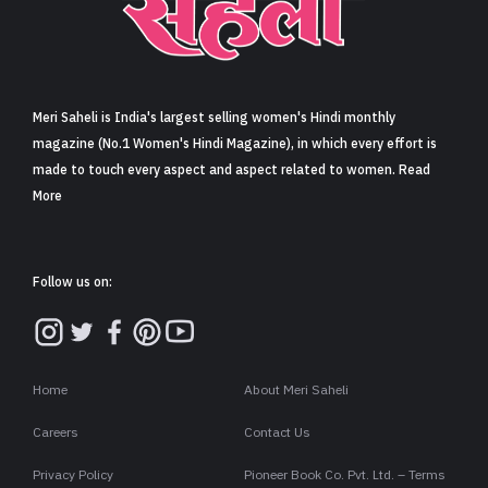
Sign in
Meri Saheli is India's largest selling women's Hindi monthly
magazine (No.1 Women's Hindi Magazine), in which every effort is
made to touch every aspect and aspect related to women. Read
More
Follow us on:
Home
About Meri Saheli
Careers
Contact Us
Privacy Policy
Pioneer Book Co. Pvt. Ltd. – Terms