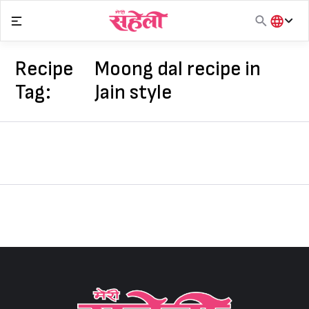
Skip
to
content
हिंदी
English
Recipe
Moong dal recipe in
मराठी
Tag:
Jain style