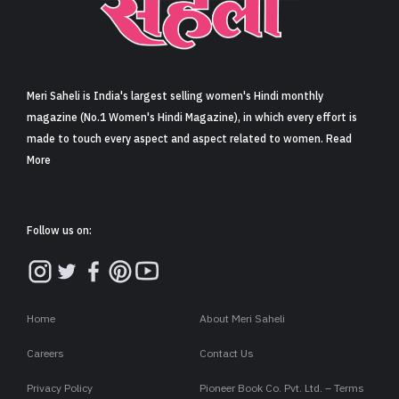
Sign in
Meri Saheli is India's largest selling women's Hindi monthly
magazine (No.1 Women's Hindi Magazine), in which every effort is
made to touch every aspect and aspect related to women. Read
More
Follow us on:
Home
About Meri Saheli
Careers
Contact Us
Privacy Policy
Pioneer Book Co. Pvt. Ltd. – Terms