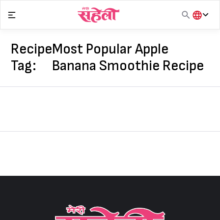
Skip
to
content
हिंदी
English
Recipe
Most Popular Apple
मराठी
Tag:
Banana Smoothie Recipe