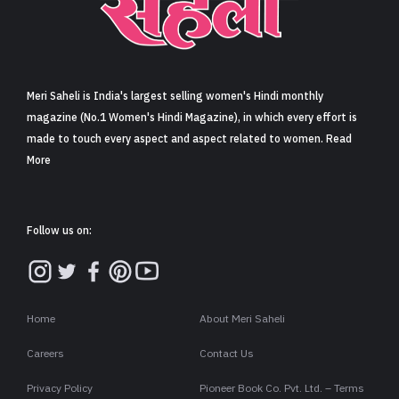
Sign in
Meri Saheli is India's largest selling women's Hindi monthly
magazine (No.1 Women's Hindi Magazine), in which every effort is
made to touch every aspect and aspect related to women. Read
More
Follow us on:
Home
About Meri Saheli
Careers
Contact Us
Privacy Policy
Pioneer Book Co. Pvt. Ltd. – Terms