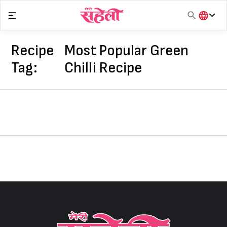
Skip
to
content
हिंदी
English
Recipe
Most Popular Green
मराठी
Tag:
Chilli Recipe