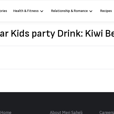
ories
Health & Fitness
Relationship & Romance
Recipes
ar Kids party Drink: Kiwi 
Sign in
Home
About Meri Saheli
Career