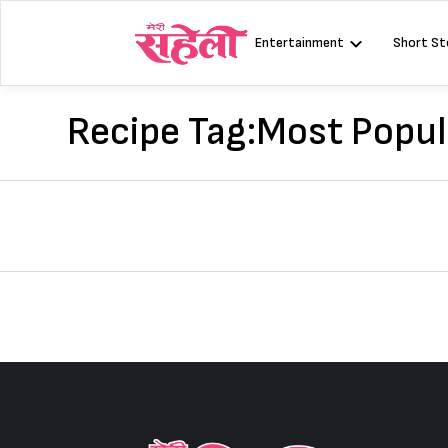
Skip
to
Entertainment
Short St
content
Recipe Tag:
Most Popul