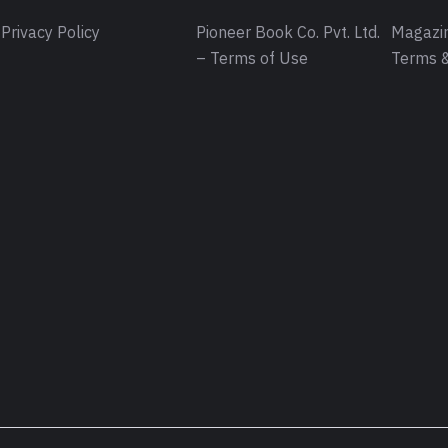
Privacy Policy
Pioneer Book Co. Pvt. Ltd.
Magazin
– Terms of Use
Terms &