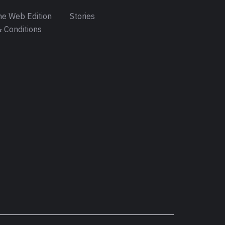
e Web Edition
Stories
 Conditions