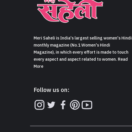
Meri Saheli is India's largest selling women's Hindi
monthly magazine (No.1 Women's Hindi
Magazine), in which every effort is made to touch
every aspect and aspect related to women. Read
More
Follow us on: