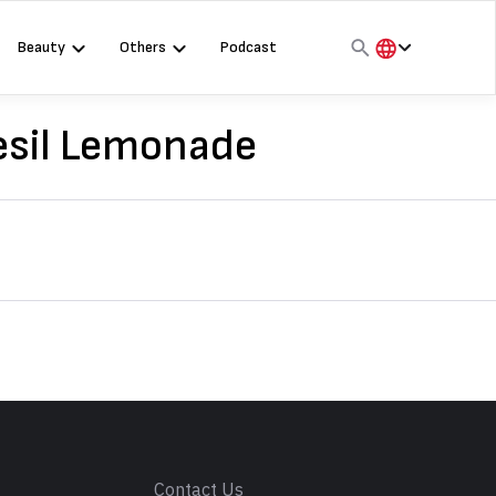
Beauty
Others
Podcast
हिंदी
English
Besil Lemonade
मराठी
s
Contact Us