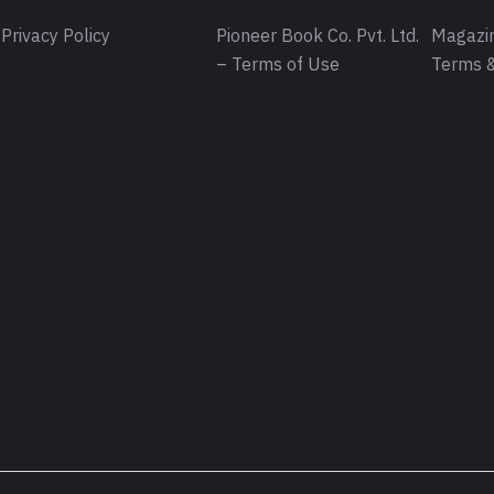
Privacy Policy
Pioneer Book Co. Pvt. Ltd.
Magazin
– Terms of Use
Terms &