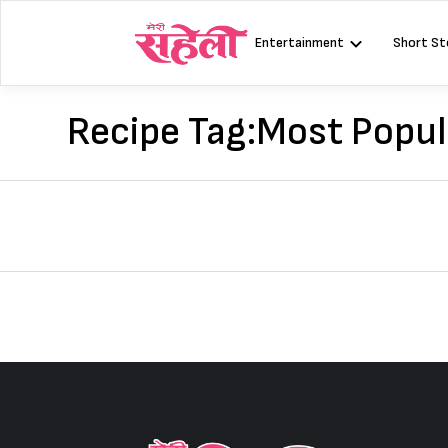
Skip
to
Entertainment
Short St
content
Recipe Tag:
Most Popul