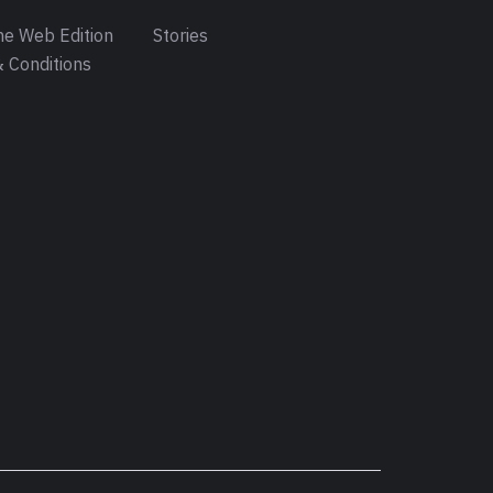
e Web Edition
Stories
 Conditions