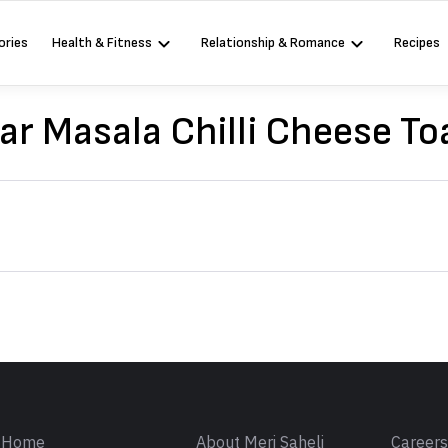
ories
Health & Fitness
Relationship & Romance
Recipes
ar Masala Chilli Cheese To
Sign in
Home
About Meri Saheli
Career