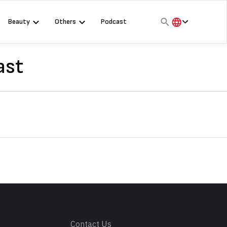
Beauty
Others
Podcast
हिंदी
English
ast
मराठी
s
Contact Us