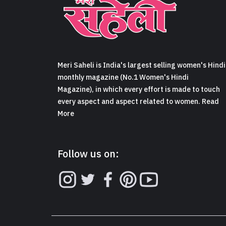
Meri Saheli is India's largest selling women's Hindi
monthly magazine (No.1 Women's Hindi
Magazine), in which every effort is made to touch
every aspect and aspect related to women. Read
More
Follow us on: