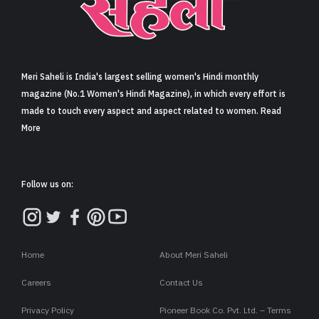
Sign in
Meri Saheli is India's largest selling women's Hindi monthly
magazine (No.1 Women's Hindi Magazine), in which every effort is
made to touch every aspect and aspect related to women. Read
More
Follow us on:
Home
About Meri Saheli
Careers
Contact Us
Privacy Policy
Pioneer Book Co. Pvt. Ltd. – Terms