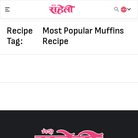
Skip
to
content
हिंदी
English
Recipe
Most Popular Muffins
मराठी
Tag:
Recipe