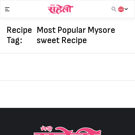
Skip
to
content
हिंदी
English
Recipe
Most Popular Mysore
मराठी
Tag:
sweet Recipe