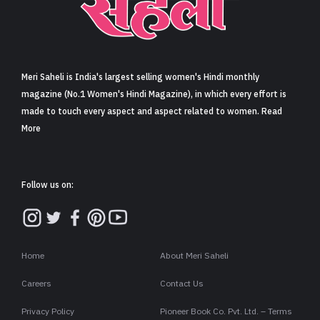
Sign in
Meri Saheli is India's largest selling women's Hindi monthly
magazine (No.1 Women's Hindi Magazine), in which every effort is
made to touch every aspect and aspect related to women. Read
More
Follow us on:
Home
About Meri Saheli
Careers
Contact Us
Privacy Policy
Pioneer Book Co. Pvt. Ltd. – Terms