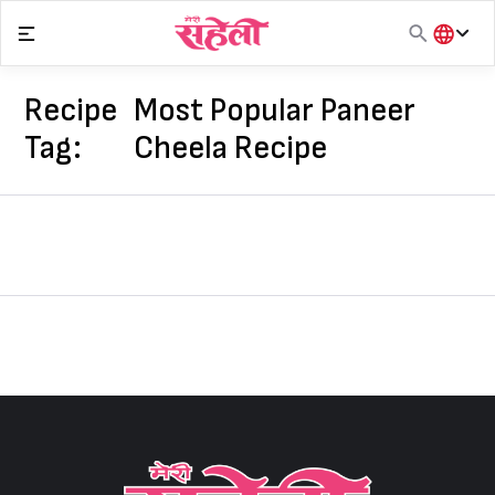
Skip
to
content
हिंदी
English
Recipe
Most Popular Paneer
मराठी
Tag:
Cheela Recipe