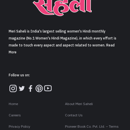
Sign in
Meri Saheli is India's largest selling women's Hindi monthly
magazine (No.1 Women's Hindi Magazine), in which every effort is
made to touch every aspect and aspect related to women. Read
More
Follow us on:
Home
About Meri Saheli
Careers
Contact Us
Privacy Policy
Pioneer Book Co. Pvt. Ltd. – Terms