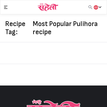
Skip
to
content
हिंदी
English
Recipe
Most Popular Pulihora
मराठी
Tag:
recipe