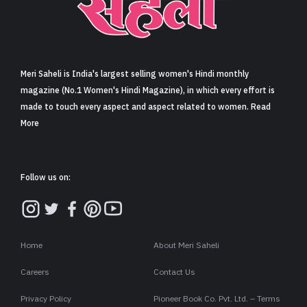
Sign in
Meri Saheli is India's largest selling women's Hindi monthly
magazine (No.1 Women's Hindi Magazine), in which every effort is
made to touch every aspect and aspect related to women. Read
More
Follow us on:
Home
About Meri Saheli
Careers
Contact Us
Privacy Policy
Pioneer Book Co. Pvt. Ltd. – Terms