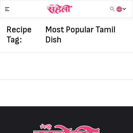
Skip
to
content
हिंदी
English
Recipe
Most Popular Tamil
मराठी
Tag:
Dish