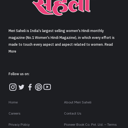
Sign in
Meri Saheli is India's largest selling women's Hindi monthly
magazine (No.1 Women's Hindi Magazine), in which every effort is
made to touch every aspect and aspect related to women. Read
More
Follow us on:
Home
About Meri Saheli
Careers
Contact Us
Privacy Policy
Pioneer Book Co. Pvt. Ltd. – Terms