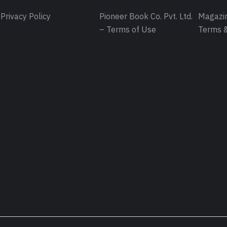
Privacy Policy
Pioneer Book Co. Pvt. Ltd.
Magazin
– Terms of Use
Terms &