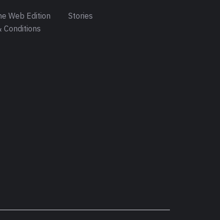
e Web Edition
Stories
 Conditions