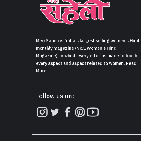
Meri Saheli is India's largest selling women's Hindi
monthly magazine (No.1 Women's Hindi
Magazine), in which every effort is made to touch
every aspect and aspect related to women. Read
More
Follow us on: