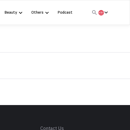
Beauty
Others
Podcast
हिंदी
English
मराठी
s
Contact Us