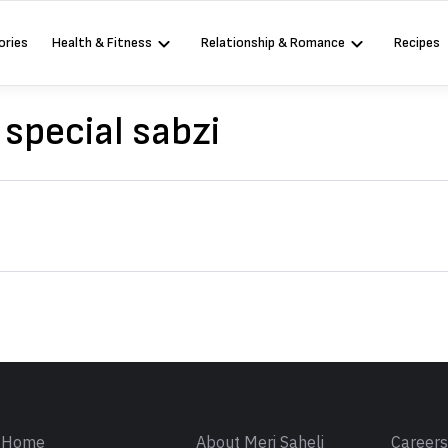
ories
Health & Fitness
Relationship & Romance
Recipes
pecial sabzi
Sign in
Home
About Meri Saheli
Career