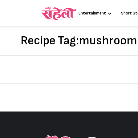
Skip
to
Entertainment
Short St
content
Recipe Tag:
mushroom s