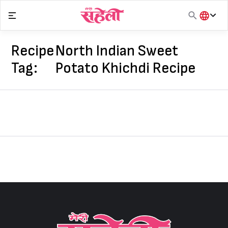
Skip
to
content
हिंदी
English
Recipe
North Indian Sweet
मराठी
Tag:
Potato Khichdi Recipe