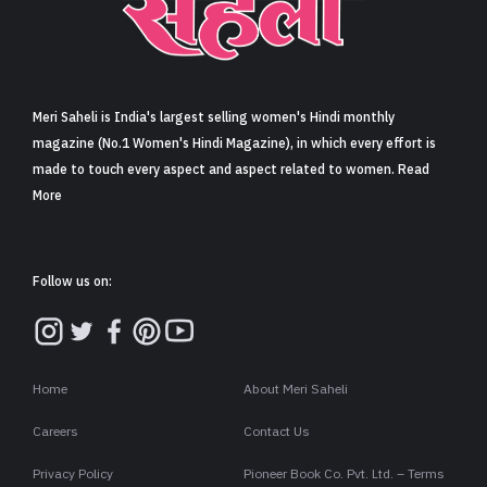
Sign in
Meri Saheli is India's largest selling women's Hindi monthly
magazine (No.1 Women's Hindi Magazine), in which every effort is
made to touch every aspect and aspect related to women. Read
More
Follow us on:
Home
About Meri Saheli
Careers
Contact Us
Privacy Policy
Pioneer Book Co. Pvt. Ltd. – Terms