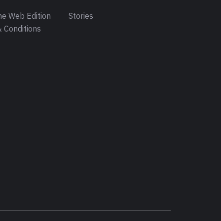
e Web Edition
Stories
 Conditions