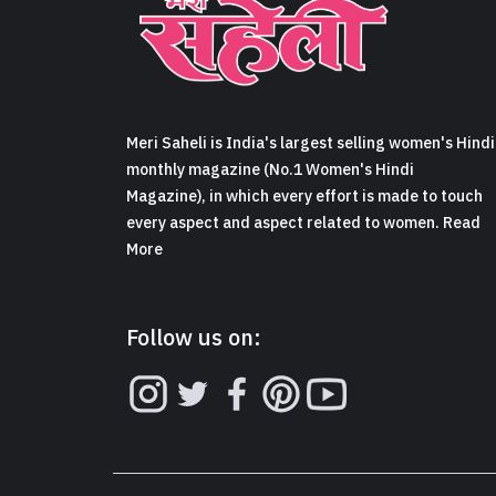
Meri Saheli is India's largest selling women's Hindi
monthly magazine (No.1 Women's Hindi
Magazine), in which every effort is made to touch
every aspect and aspect related to women. Read
More
Follow us on: