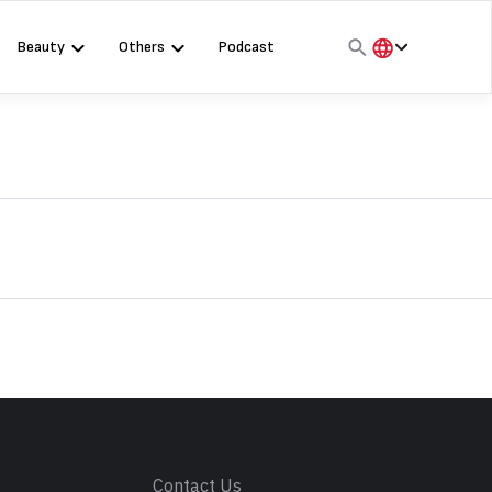
Beauty
Others
Podcast
हिंदी
English
मराठी
s
Contact Us