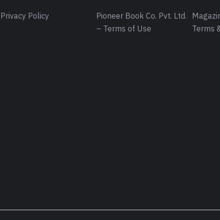
Privacy Policy
Pioneer Book Co. Pvt. Ltd.
Magazin
– Terms of Use
Terms &