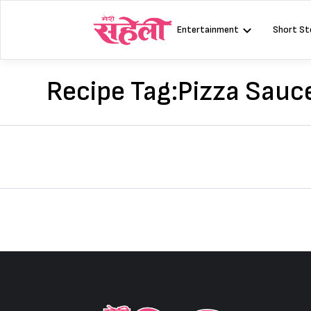
Skip
to
Entertainment
Short St
content
Recipe Tag:
Pizza Sauc