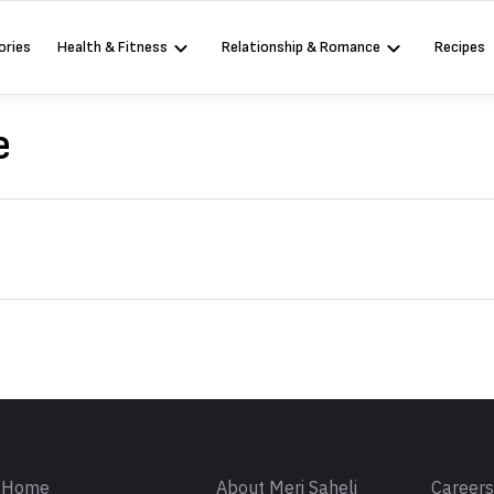
ories
Health & Fitness
Relationship & Romance
Recipes
e
Sign in
Home
About Meri Saheli
Career