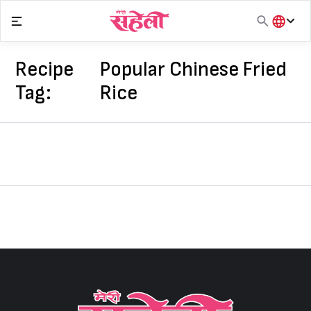
Skip
to
content
हिंदी
English
Recipe
Popular Chinese Fried
मराठी
Tag:
Rice