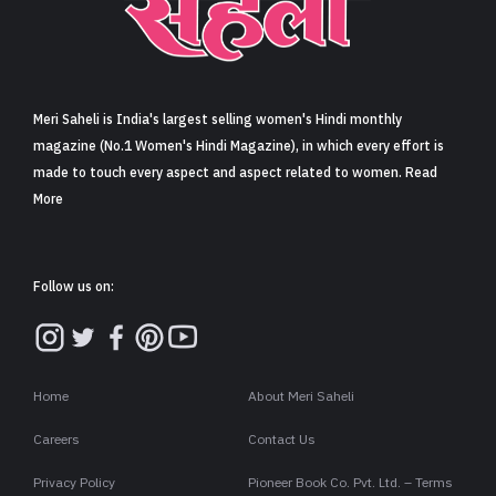
Sign in
Meri Saheli is India's largest selling women's Hindi monthly
magazine (No.1 Women's Hindi Magazine), in which every effort is
made to touch every aspect and aspect related to women. Read
More
Follow us on:
Home
About Meri Saheli
Careers
Contact Us
Privacy Policy
Pioneer Book Co. Pvt. Ltd. – Terms