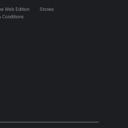
e Web Edition
Stories
 Conditions