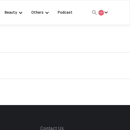
Beauty
Others
Podcast
हिंदी
English
मराठी
s
Contact Us