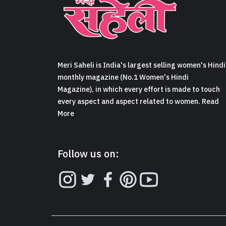
Meri Saheli is India's largest selling women's Hindi
monthly magazine (No.1 Women's Hindi
Magazine), in which every effort is made to touch
every aspect and aspect related to women. Read
More
Follow us on: