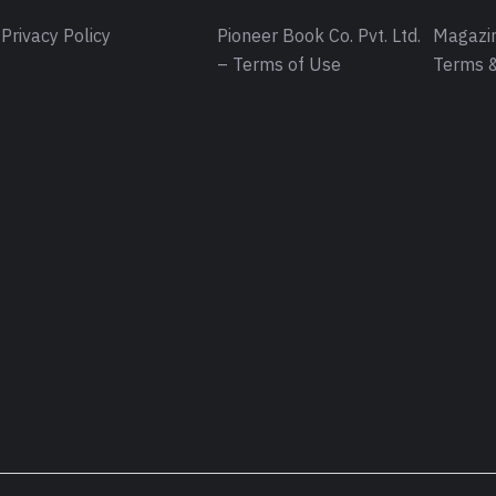
Privacy Policy
Pioneer Book Co. Pvt. Ltd.
Magazin
– Terms of Use
Terms &