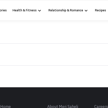
ories
Health & Fitness
Relationship & Romance
Recipes
Sign in
Home
About Meri Saheli
Career