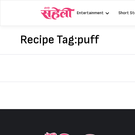
Skip
to
Entertainment
Short St
content
Recipe Tag:
puff