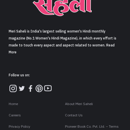
Sign in
Meri Saheli is India's largest selling women's Hindi monthly
magazine (No.1 Women's Hindi Magazine), in which every effort is
made to touch every aspect and aspect related to women. Read
More
Follow us on:
Home
About Meri Saheli
Careers
Contact Us
Privacy Policy
Pioneer Book Co. Pvt. Ltd. – Terms