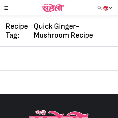
Skip
to
content
हिंदी
English
Recipe
Quick Ginger-
मराठी
Tag:
Mushroom Recipe