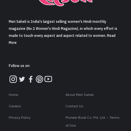
Sign in
Meri Saheli is India's largest selling women's Hindi monthly
magazine (No.1 Women's Hindi Magazine), in which every effort is
made to touch every aspect and aspect related to women. Read
More
Follow us on:
Home
About Meri Saheli
Careers
Contact Us
Privacy Policy
Pioneer Book Co. Pvt. Ltd. – Terms
of Use