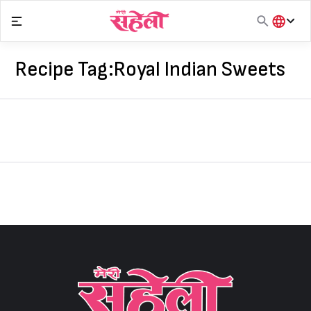
Skip
to
content
हिंदी
English
Recipe Tag:
Royal Indian Sweets
मराठी