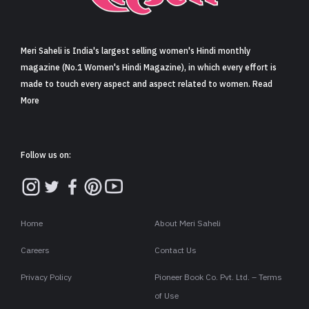
Sign in
Meri Saheli is India's largest selling women's Hindi monthly
magazine (No.1 Women's Hindi Magazine), in which every effort is
made to touch every aspect and aspect related to women. Read
More
Follow us on:
Home
About Meri Saheli
Careers
Contact Us
Privacy Policy
Pioneer Book Co. Pvt. Ltd. – Terms
of Use