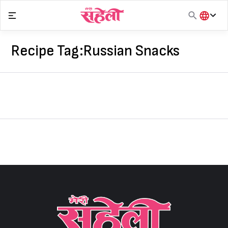
Skip
to
content
हिंदी
English
Recipe Tag:
Russian Snacks
मराठी