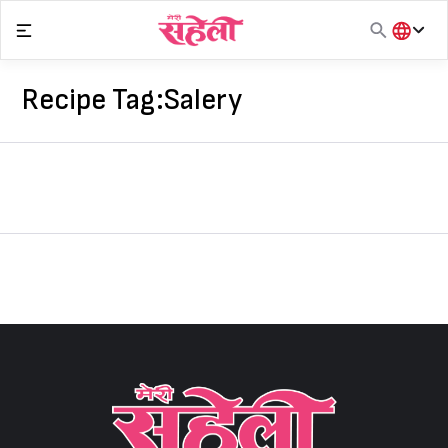
Skip
to
content
हिंदी
English
Recipe Tag:
Salery
मराठी