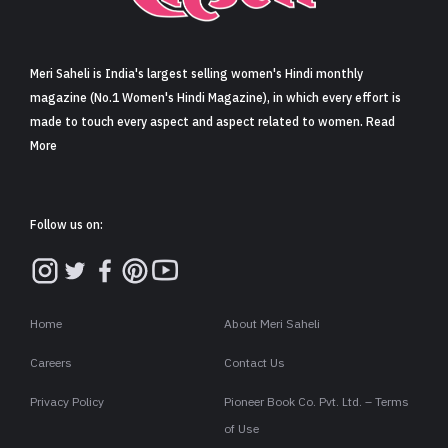
Sign in
Meri Saheli is India's largest selling women's Hindi monthly
magazine (No.1 Women's Hindi Magazine), in which every effort is
made to touch every aspect and aspect related to women. Read
More
Follow us on:
Home
About Meri Saheli
Careers
Contact Us
Privacy Policy
Pioneer Book Co. Pvt. Ltd. – Terms
of Use