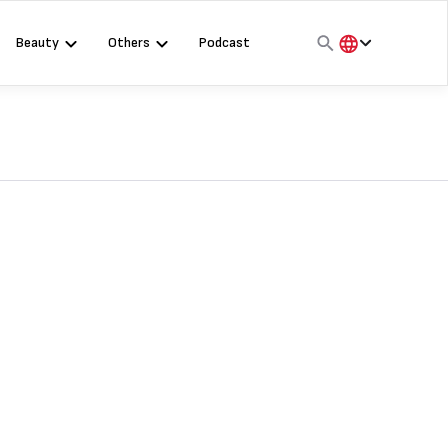
Beauty
Others
Podcast
हिंदी
English
मराठी