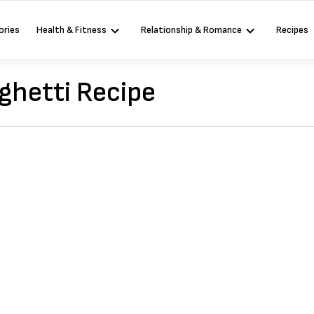
ories
Health & Fitness
Relationship & Romance
Recipes
ghetti Recipe