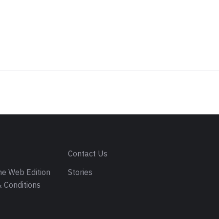
s
Contact Us
e Web Edition
Stories
 Conditions