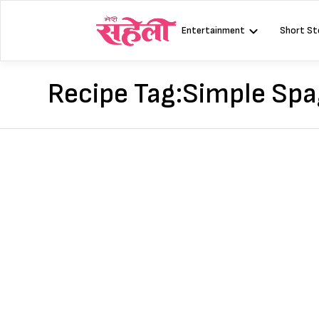
Skip
to
Entertainment
Short St
content
Recipe Tag:
Simple Spa