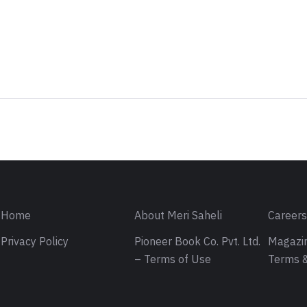
Sign in
Home
About Meri Saheli
Career
Privacy Policy
Pioneer Book Co. Pvt. Ltd.
Magazin
– Terms of Use
Terms &