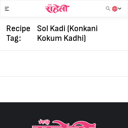
Skip
to
content
हिंदी
English
Recipe
Sol Kadi (Konkani
मराठी
Tag:
Kokum Kadhi)