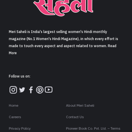
Sign in
Meri Saheli is India's largest selling women's Hindi monthly
magazine (No.1 Women's Hindi Magazine), in which every effort is
made to touch every aspect and aspect related to women. Read
More
Follow us on:
Home
About Meri Saheli
Careers
Contact Us
Privacy Policy
Pioneer Book Co. Pvt. Ltd. – Terms