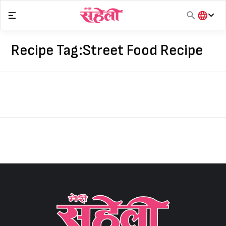
Skip
to
content
हिंदी
English
Recipe Tag:
Street Food Recipe
मराठी