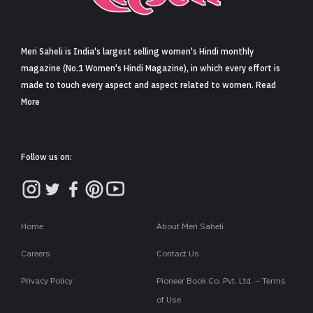
Sign in
Meri Saheli is India's largest selling women's Hindi monthly
magazine (No.1 Women's Hindi Magazine), in which every effort is
made to touch every aspect and aspect related to women. Read
More
Follow us on:
Home
About Meri Saheli
Careers
Contact Us
Privacy Policy
Pioneer Book Co. Pvt. Ltd. – Terms
of Use