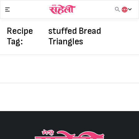
Skip
to
content
हिंदी
English
Recipe
stuffed Bread
मराठी
Tag:
Triangles