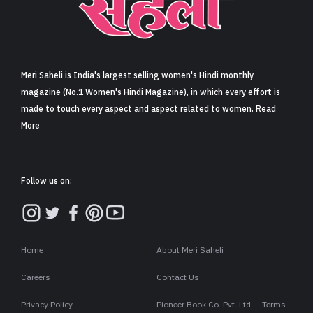
Sign in
Meri Saheli is India's largest selling women's Hindi monthly
magazine (No.1 Women's Hindi Magazine), in which every effort is
made to touch every aspect and aspect related to women. Read
More
Follow us on:
Home
About Meri Saheli
Careers
Contact Us
Privacy Policy
Pioneer Book Co. Pvt. Ltd. – Terms