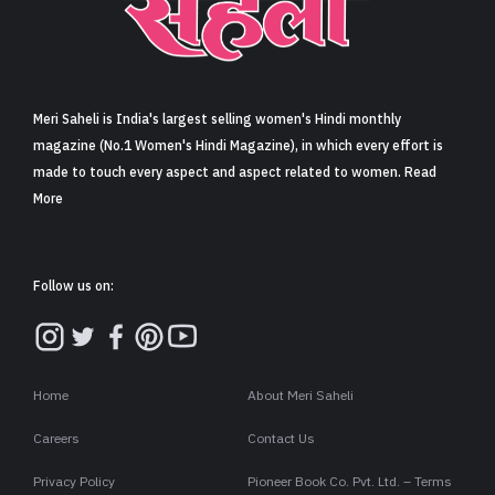
Sign in
Meri Saheli is India's largest selling women's Hindi monthly
magazine (No.1 Women's Hindi Magazine), in which every effort is
made to touch every aspect and aspect related to women. Read
More
Follow us on:
Home
About Meri Saheli
Careers
Contact Us
Privacy Policy
Pioneer Book Co. Pvt. Ltd. – Terms