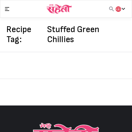
Skip
to
content
हिंदी
English
Recipe
Stuffed Green
मराठी
Tag:
Chillies