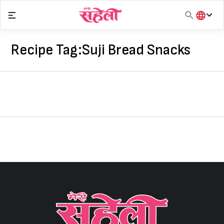
Skip
to
content
हिंदी
English
Recipe Tag:
Suji Bread Snacks
मराठी