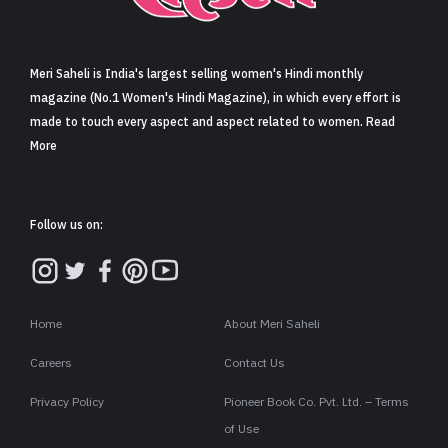
Sign in
Meri Saheli is India's largest selling women's Hindi monthly
magazine (No.1 Women's Hindi Magazine), in which every effort is
made to touch every aspect and aspect related to women. Read
More
Follow us on:
Home
About Meri Saheli
Careers
Contact Us
Privacy Policy
Pioneer Book Co. Pvt. Ltd. – Terms
of Use