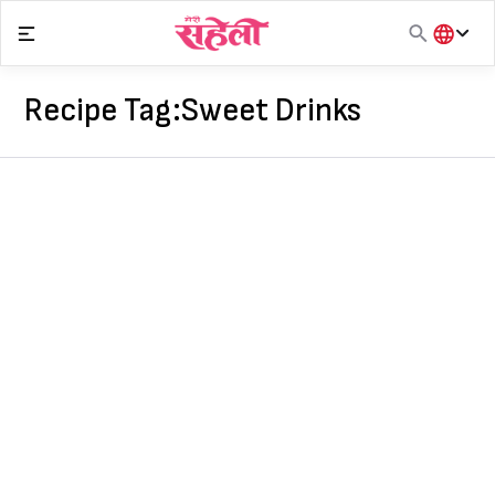
Skip
to
content
हिंदी
English
Recipe Tag:
Sweet Drinks
मराठी