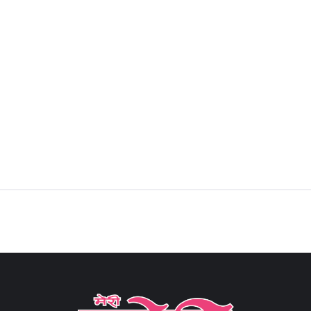
Sign in