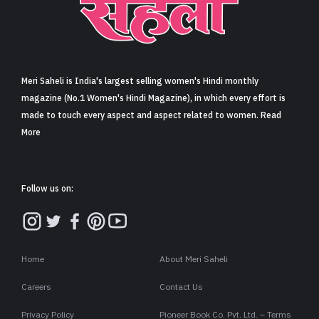
Meri Saheli is India's largest selling women's Hindi monthly
magazine (No.1 Women's Hindi Magazine), in which every effort is
made to touch every aspect and aspect related to women. Read
More
Follow us on:
Home
About Meri Saheli
Careers
Contact Us
Privacy Policy
Pioneer Book Co. Pvt. Ltd. – Terms