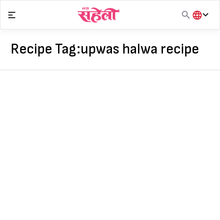
Skip
to
content
हिंदी
English
Recipe Tag:
upwas halwa recipe
मराठी