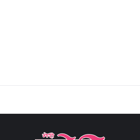
Sign in