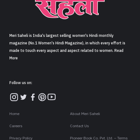
Meri Saheli is India's largest selling women's Hindi monthly
magazine (No.1 Women's Hindi Magazine), in which every effort is
made to touch every aspect and aspect related to women. Read
More
Follow us on:
Home
About Meri Saheli
Careers
Contact Us
Privacy Policy
Pioneer Book Co. Pvt. Ltd. – Terms