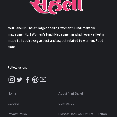
Sign in
Meri Saheli is India's largest selling women's Hindi monthly
magazine (No.1 Women's Hindi Magazine), in which every effort is
made to touch every aspect and aspect related to women. Read
More
Follow us on:
Home
About Meri Saheli
Careers
Contact Us
Privacy Policy
Pioneer Book Co. Pvt. Ltd. – Terms