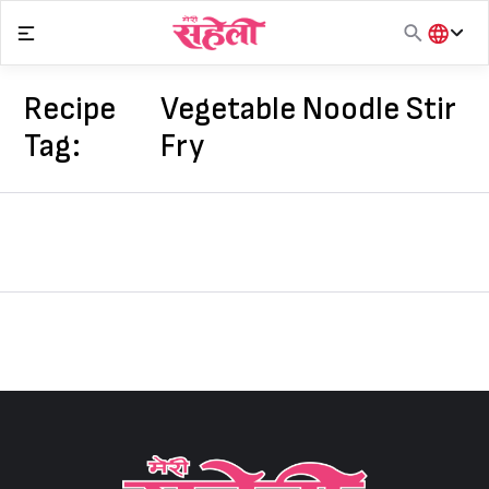
Skip
to
content
हिंदी
English
Recipe
Vegetable Noodle Stir
मराठी
Tag:
Fry