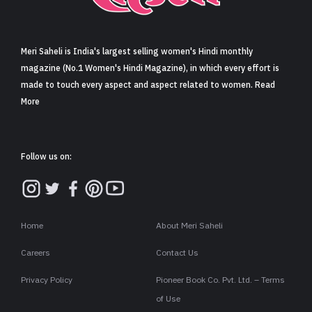
Sign in
Meri Saheli is India's largest selling women's Hindi monthly
magazine (No.1 Women's Hindi Magazine), in which every effort is
made to touch every aspect and aspect related to women. Read
More
Follow us on:
Home
About Meri Saheli
Careers
Contact Us
Privacy Policy
Pioneer Book Co. Pvt. Ltd. – Terms
of Use