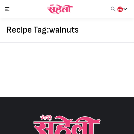
Skip
to
content
हिंदी
English
Recipe Tag:
walnuts
मराठी