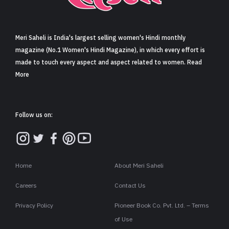
Sign in
Meri Saheli is India's largest selling women's Hindi monthly
magazine (No.1 Women's Hindi Magazine), in which every effort is
made to touch every aspect and aspect related to women. Read
More
Follow us on:
Home
About Meri Saheli
Careers
Contact Us
Privacy Policy
Pioneer Book Co. Pvt. Ltd. – Terms
of Use