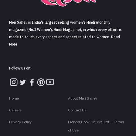
Sign in
Meri Saheli is India's largest selling women's Hindi monthly
magazine (No.1 Women's Hindi Magazine), in which every effort is
made to touch every aspect and aspect related to women. Read
More
Follow us on:
Home
About Meri Saheli
Careers
Contact Us
Privacy Policy
Pioneer Book Co. Pvt. Ltd. – Terms
of Use