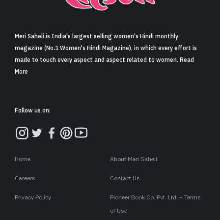
Sign in
Meri Saheli is India's largest selling women's Hindi monthly
magazine (No.1 Women's Hindi Magazine), in which every effort is
made to touch every aspect and aspect related to women. Read
More
Follow us on:
Home
About Meri Saheli
Careers
Contact Us
Privacy Policy
Pioneer Book Co. Pvt. Ltd. – Terms
of Use