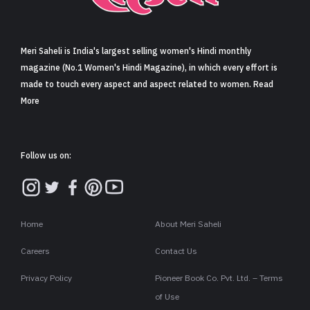
Sign in
Meri Saheli is India's largest selling women's Hindi monthly
magazine (No.1 Women's Hindi Magazine), in which every effort is
made to touch every aspect and aspect related to women. Read
More
Follow us on:
Home
About Meri Saheli
Careers
Contact Us
Privacy Policy
Pioneer Book Co. Pvt. Ltd. – Terms
of Use