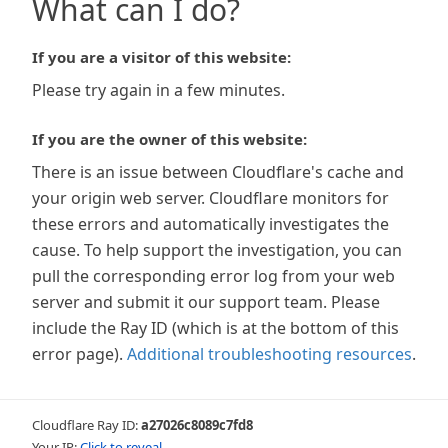
What can I do?
If you are a visitor of this website:
Please try again in a few minutes.
If you are the owner of this website:
There is an issue between Cloudflare's cache and
your origin web server. Cloudflare monitors for
these errors and automatically investigates the
cause. To help support the investigation, you can
pull the corresponding error log from your web
server and submit it our support team. Please
include the Ray ID (which is at the bottom of this
error page).
Additional troubleshooting resources
.
Cloudflare Ray ID:
a27026c8089c7fd8
Your IP:
Click to reveal