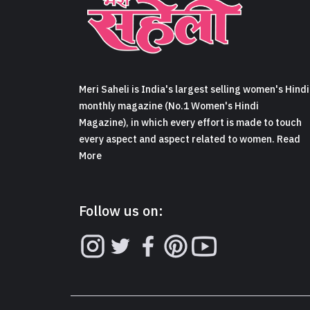
Meri Saheli is India's largest selling women's Hindi
monthly magazine (No.1 Women's Hindi
Magazine), in which every effort is made to touch
every aspect and aspect related to women. Read
More
Follow us on: