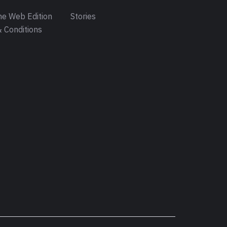
e Web Edition
Stories
 Conditions