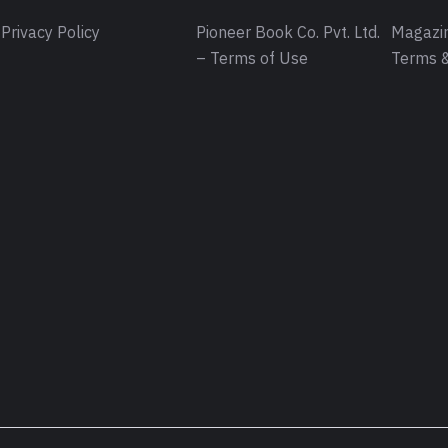
Privacy Policy
Pioneer Book Co. Pvt. Ltd.
Magazin
– Terms of Use
Terms &