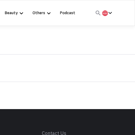
Beauty
Others
Podcast
हिंदी
English
मराठी
s
Contact Us