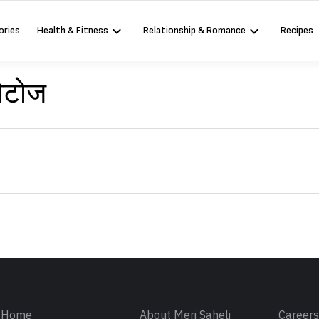
ories
Health & Fitness
Relationship & Romance
Recipes
फोटोज
Sign in
Home
About Meri Saheli
Career