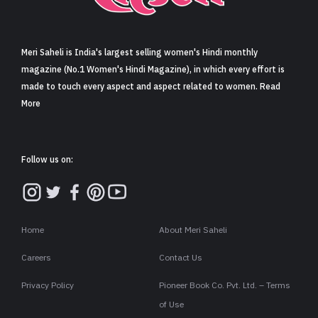
Sign in
Meri Saheli is India's largest selling women's Hindi monthly
magazine (No.1 Women's Hindi Magazine), in which every effort is
made to touch every aspect and aspect related to women. Read
More
Follow us on:
Home
About Meri Saheli
Careers
Contact Us
Privacy Policy
Pioneer Book Co. Pvt. Ltd. – Terms
of Use