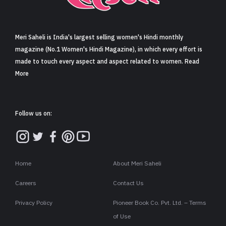
Sign in
Meri Saheli is India's largest selling women's Hindi monthly
magazine (No.1 Women's Hindi Magazine), in which every effort is
made to touch every aspect and aspect related to women. Read
More
Follow us on:
Home
About Meri Saheli
Careers
Contact Us
Privacy Policy
Pioneer Book Co. Pvt. Ltd. – Terms
of Use