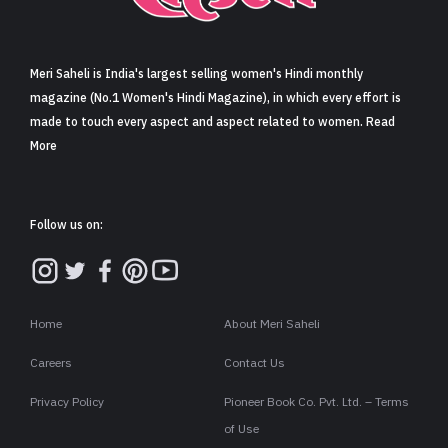
Sign in
Meri Saheli is India's largest selling women's Hindi monthly
magazine (No.1 Women's Hindi Magazine), in which every effort is
made to touch every aspect and aspect related to women. Read
More
Follow us on:
Home
About Meri Saheli
Careers
Contact Us
Privacy Policy
Pioneer Book Co. Pvt. Ltd. – Terms
of Use